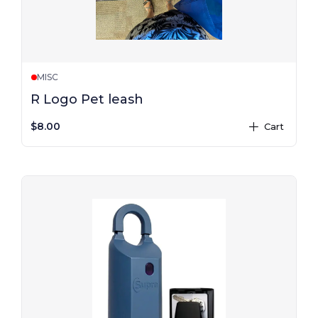
MISC
R Logo Pet leash
$8.00
Cart
plus