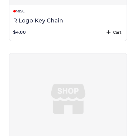
MISC
R Logo Key Chain
$4.00
Cart
plus