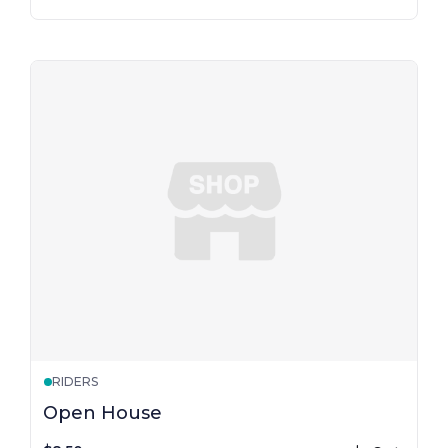
RIDERS
Open House