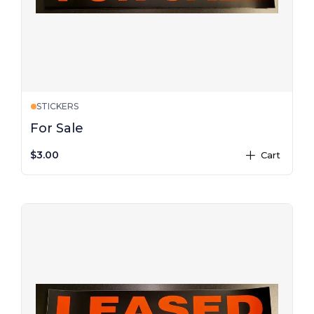
STICKERS
For Sale
$3.00
Cart
plus