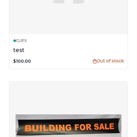
CLIPS
test
Out of stock
$100.00
shopping_bag