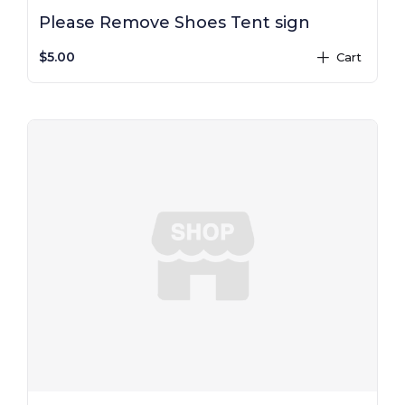
Please Remove Shoes Tent sign
$5.00
Cart
plus