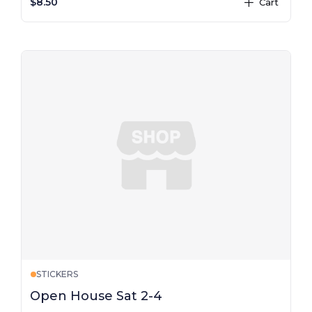
$8.50
Cart
plus
STICKERS
Open House Sat 2-4