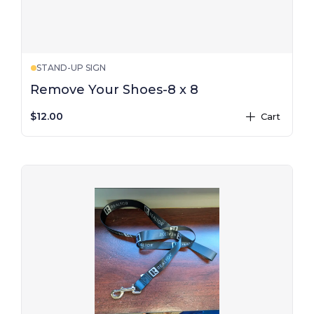
STAND-UP SIGN
Remove Your Shoes-8 x 8
$12.00
Cart
plus