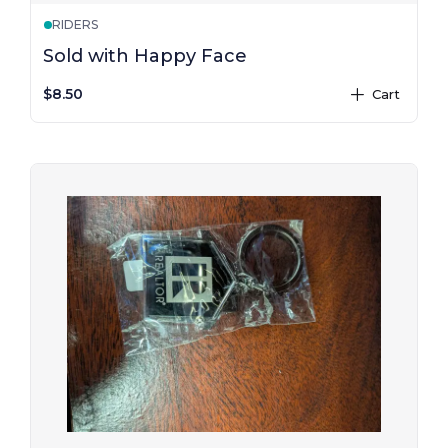
RIDERS
Sold with Happy Face
$8.50
Cart
plus