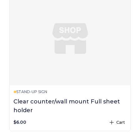
STAND-UP SIGN
Clear counter/wall mount Full sheet
holder
$6.00
Cart
plus