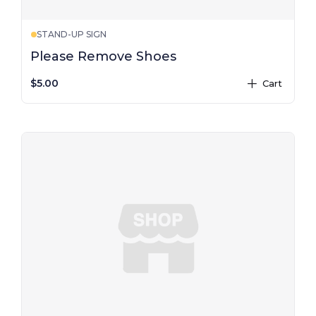
STAND-UP SIGN
Please Remove Shoes
$5.00
Cart
plus