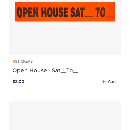
STICKERS
Open House - Sat__To__
$3.00
Cart
plus