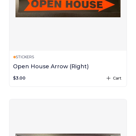
STICKERS
Open House Arrow (Right)
$3.00
Cart
plus