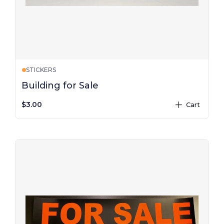
STICKERS
Building for Sale
$3.00
Cart
plus