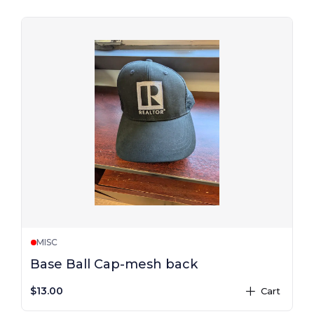
MISC
Base Ball Cap-mesh back
$13.00
Cart
plus