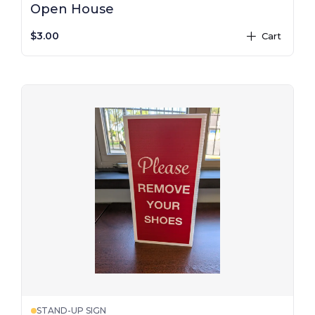
Open House
$3.00
Cart
plus
STAND-UP SIGN