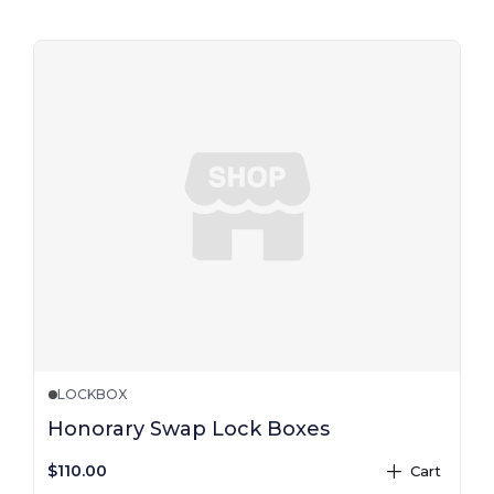
LOCKBOX
Honorary Swap Lock Boxes
$110.00
Cart
plus