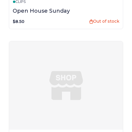
CLIPS
Open House Sunday
Out of stock
$8.50
shopping_bag