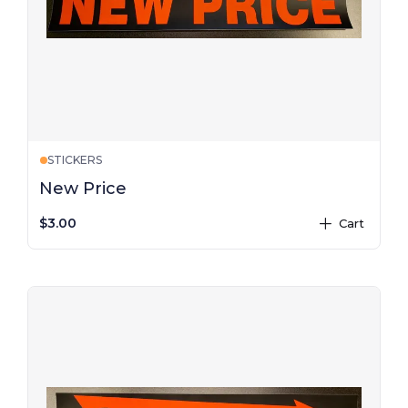
STICKERS
New Price
$3.00
Cart
plus