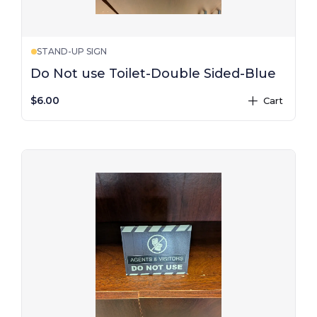
STAND-UP SIGN
Do Not use Toilet-Double Sided-Blue
$6.00
Cart
plus