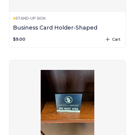
STAND-UP SIGN
Business Card Holder-Shaped
$9.00
Cart
plus