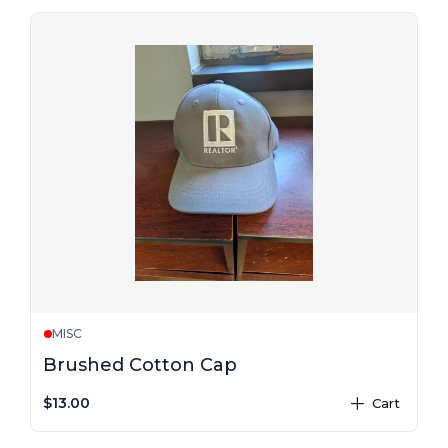
MISC
Brushed Cotton Cap
$13.00
Cart
plus