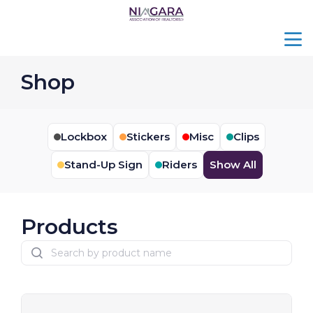
menu
search
Shop
Lockbox
Stickers
Misc
Clips
Stand-Up Sign
Riders
Show All
Products
search