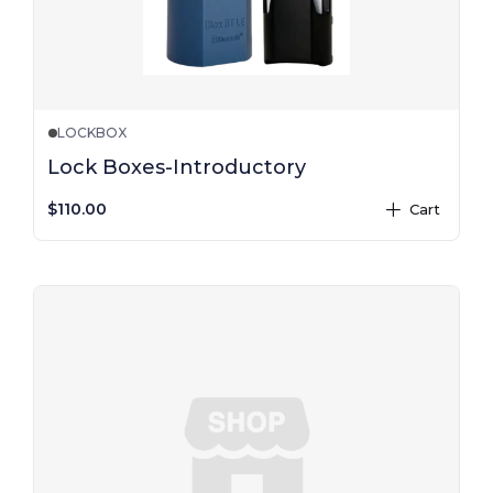
LOCKBOX
Lock Boxes-Introductory
$110.00
Cart
plus