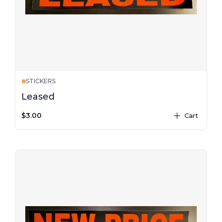
STICKERS
Leased
$3.00
Cart
plus