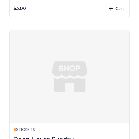
$3.00
Cart
plus
STICKERS