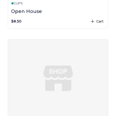
CLIPS
Open House
$8.50
Cart
plus