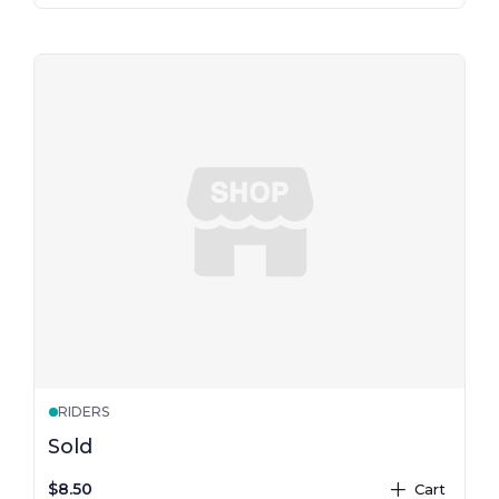
RIDERS
Sold
$8.50
Cart
plus