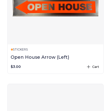
STICKERS
Open House Arrow (Left)
$3.00
Cart
plus