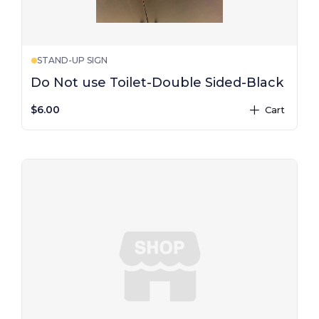
STAND-UP SIGN
Do Not use Toilet-Double Sided-Black
$6.00
Cart
plus