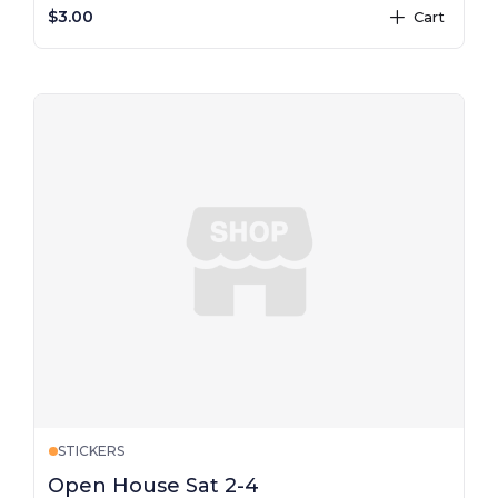
$3.00
Cart
plus
STICKERS
Open House Sat 2-4