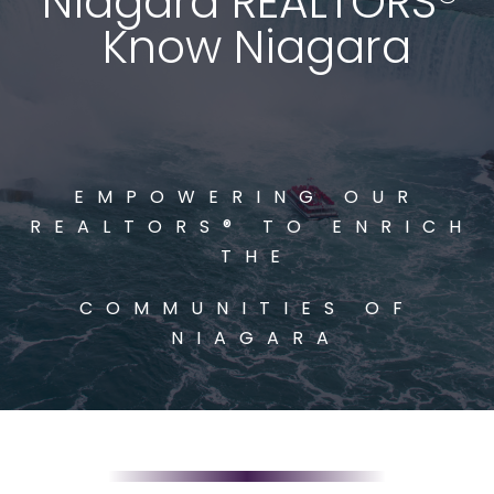
Niagara REALTORS® 
Know Niagara
EMPOWERING OUR 
REALTORS® TO ENRICH 
THE
COMMUNITIES OF 
NIAGARA