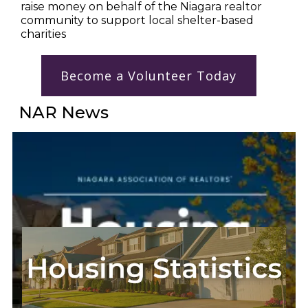
raise money on behalf of the Niagara realtor 
community to support local shelter-based 
charities
Become a Volunteer Today
NAR News
Go to NAR News