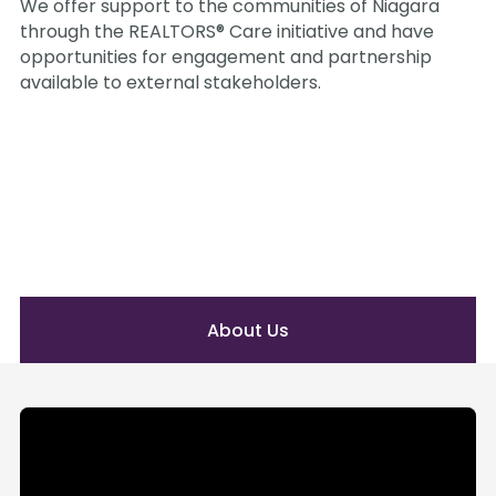
We offer support to the communities of Niagara 
through the REALTORS® Care initiative and have 
opportunities for engagement and partnership 
available to external stakeholders.
About Us