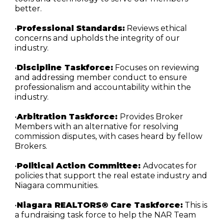
better.
•
Professional Standards:
 Reviews ethical 
concerns and upholds the integrity of our 
industry.
•
Discipline Taskforce:
 Focuses on reviewing 
and addressing member conduct to ensure 
professionalism and accountability within the 
industry.
•
Arbitration Taskforce: 
Provides Broker 
Members with an alternative for resolving 
commission disputes, with cases heard by fellow 
Brokers.
•
Political Action Committee: 
Advocates for 
policies that support the real estate industry and 
Niagara communities.
•
Niagara REALTORS® Care Taskforce:
 This is 
a fundraising task force to help the NAR Team 