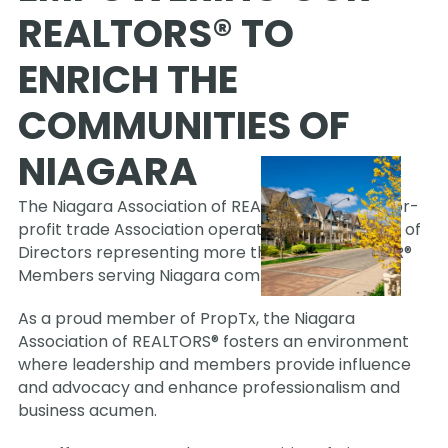
REALTORS® TO 
ENRICH THE 
COMMUNITIES OF 
NIAGARA
The Niagara Association of REALTORS® is a not-for-
profit trade Association operating under a Board of 
Directors representing more than 1,400 REALTOR® 
Members serving Niagara communities.
As a proud member of PropTx, the Niagara 
Association of REALTORS® fosters an environment 
where leadership and members provide influence 
and advocacy and enhance professionalism and 
business acumen. 