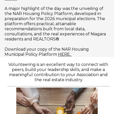
A major highlight of the day was the unveiling of 
the NAR Housing Policy Platform, developed in 
preparation for the 2026 municipal elections. The 
platform offers practical, attainable 
recommendations built from local data, 
consultations, and the real experiences of Niagara 
residents and REALTORS®. 
Download your copy of the NAR Housing 
Municipal Policy Platform 
HERE. 
Volunteering is an excellent way to connect with 
peers, build your leadership skills, and make a 
meaningful contribution to your Association and 
the real estate industry.