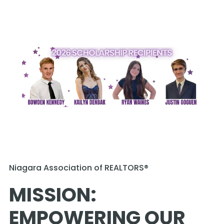
Niagara Association of REALTORS®
MISSION: 
EMPOWERING OUR 