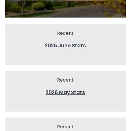
Recent
2026 June Stats
Recent
2026 May Stats
Recent