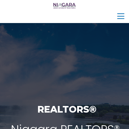
menu
search
REALTORS®