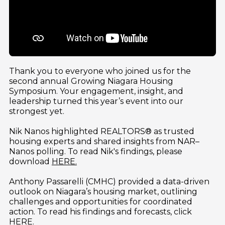
Thank you to everyone who joined us for the 
second annual Growing Niagara Housing 
Symposium. Your engagement, insight, and 
leadership turned this year’s event into our 
strongest yet.
Nik Nanos highlighted REALTORS® as trusted 
housing experts and shared insights from NAR–
Nanos polling. To read Nik's findings, please 
download 
HERE.
Anthony Passarelli (CMHC) provided a data-driven 
outlook on Niagara’s housing market, outlining 
challenges and opportunities for coordinated 
action. To read his findings and forecasts, click  
HERE.