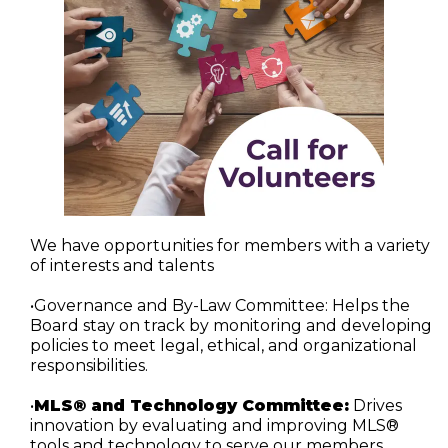
We have opportunities for members with a variety 
of interests and talents
•Governance and By-Law Committee:
 Helps the 
Board stay on track by monitoring and developing 
policies to meet legal, ethical, and organizational 
responsibilities.
•
MLS® and Technology Committee:
 Drives 
innovation by evaluating and improving MLS® 
tools and technology to serve our members 