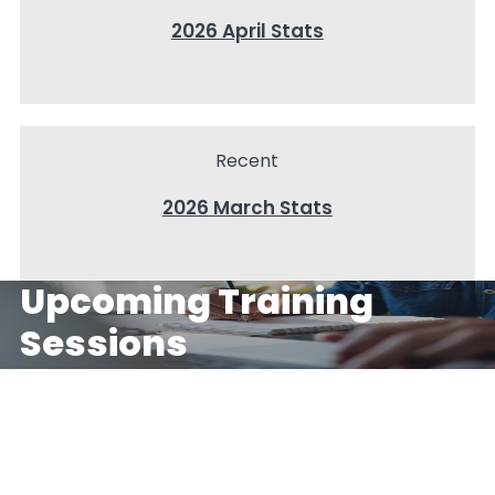
2026 April Stats
Recent
2026 March Stats
Upcoming Training 
Sessions