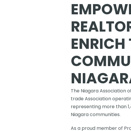
EMPOWE
REALTOR
ENRICH 
COMMUNI
NIAGAR
The Niagara Association of
trade Association operatin
representing more than 1
Niagara communities.
As a proud member of Prop