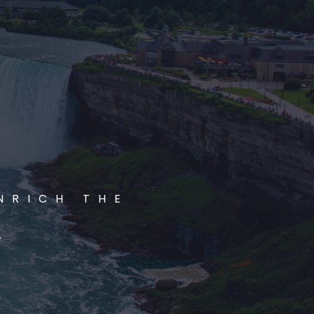
NRICH THE
A