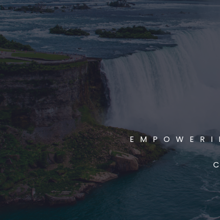
EMPOWERI