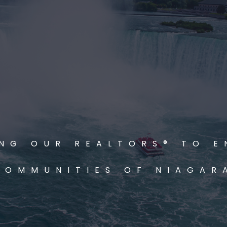
NG OUR REALTORS® TO E
COMMUNITIES OF NIAGAR