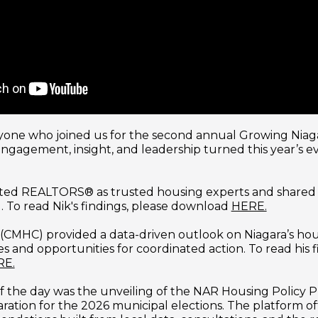
one who joined us for the second annual Growing Niaga
gagement, insight, and leadership turned this year’s ev
ted REALTORS® as trusted housing experts and shared i
 To read Nik's findings, please download 
HERE.
 (CMHC) provided a data-driven outlook on Niagara’s hou
s and opportunities for coordinated action. To read his f
RE.
f the day was the unveiling of the NAR Housing Policy Pl
ation for the 2026 municipal elections. The platform offe