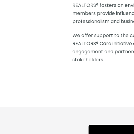
REALTORS® fosters an env
members provide influen
professionalism and busin
We offer support to the c
REALTORS® Care initiative 
engagement and partnershi
stakeholders.