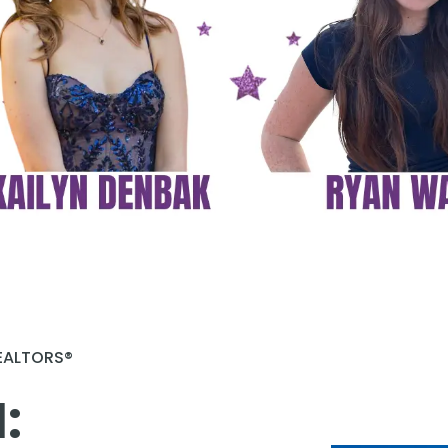
REALTORS®
 