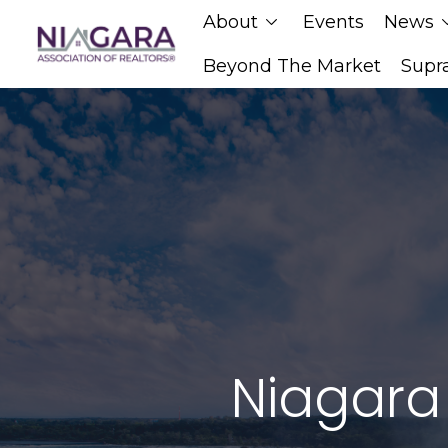
About
Events
News
chevron_down
chevro
Beyond The Market
Supr
Niagara