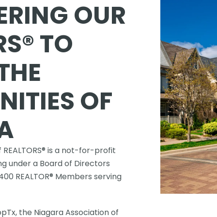
RING OUR 
S® TO 
THE 
TIES OF 
A
 REALTORS® is a not-for-profit 
g under a Board of Directors 
,400 REALTOR® Members serving 
Tx, the Niagara Association of 