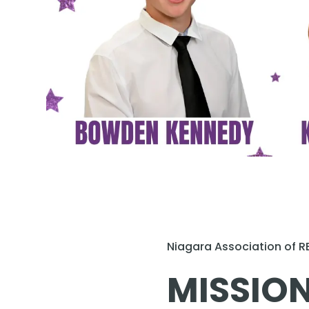
Niagara Association of 
MISSION: