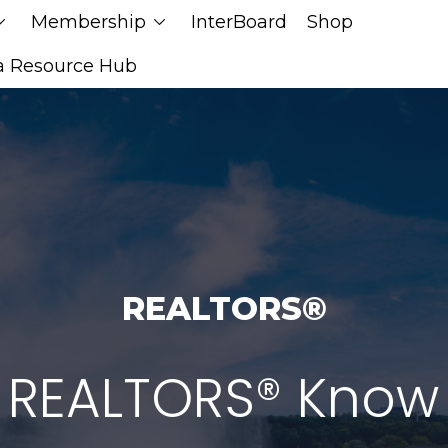
Membership
InterBoard
Shop
n_down
chevron_down
a Resource Hub
REALTORS®
 REALTORS® Know