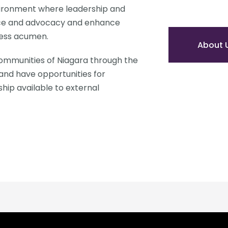
ironment where leadership and 
ce and advocacy and enhance 
ess acumen. 
About 
ommunities of Niagara through the 
and have opportunities for 
p available to external 