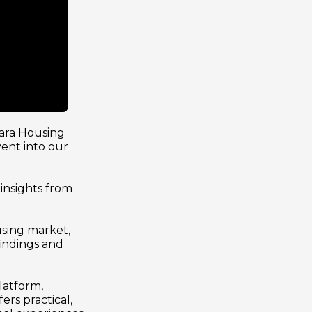
ra Housing 
ent into our 
nsights from 
sing market, 
indings and 
atform, 
rs practical, 