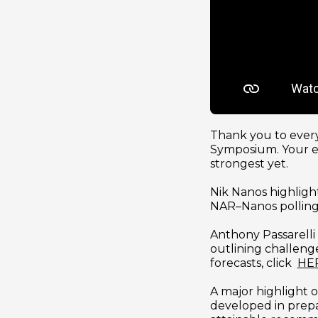
Thank you to every
Symposium. Your en
strongest yet.
Nik Nanos highligh
NAR–Nanos polling.
Anthony Passarelli
outlining challenge
forecasts, click  
HE
A major highlight o
developed in prepar